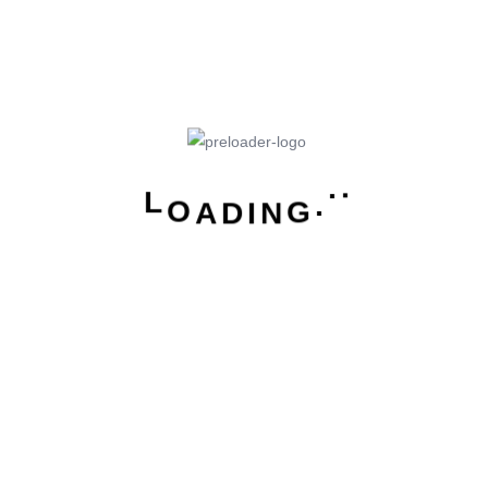
holistic, user-centric perspective is what truly sets
one apart.
L
O
A
.
D
.
I
.
N
G
How we solve user chart
From the designers and engineers who are creating
the next generation of web and mobile experiences,
to anyone putting a website together for the first time.
We provide elegant solutions that set new standards
for online publishing.
Digital technology has made our world more